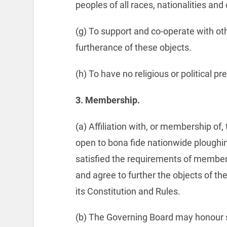
peoples of all races, nationalities and o
(g) To support and co-operate with oth
furtherance of these objects.
(h) To have no religious or political p
3.
Membership.
(a) Affiliation with, or membership of
open to bona fide nationwide ploughin
satisfied the requirements of member
and agree to further the objects of t
its Constitution and Rules.
(b) The Governing Board may honour su