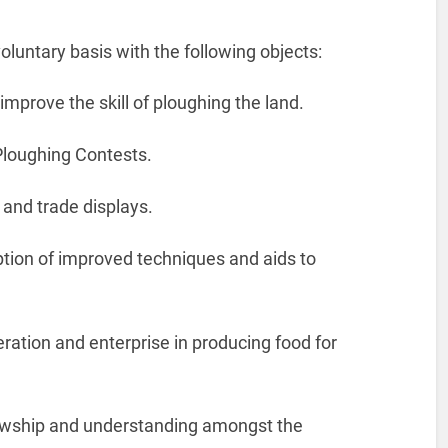
oluntary basis with the following objects:
improve the skill of ploughing the land.
loughing Contests.
 and trade displays.
tion of improved techniques and aids to
peration and enterprise in producing food for
lowship and understanding amongst the