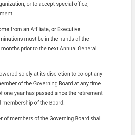
anization, or to accept special office,
yment.
me from an Affiliate, or Executive
inations must be in the hands of the
) months prior to the next Annual General
wered solely at its discretion to co-opt any
ember of the Governing Board at any time
of one year has passed since the retirement
l membership of the Board.
ster of members of the Governing Board shall