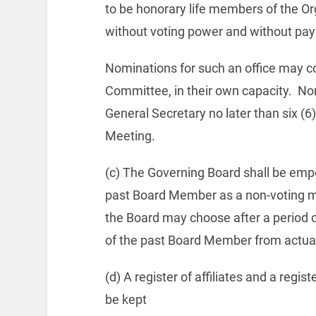
to be honorary life members of the Org
without voting power and without pa
Nominations for such an office may co
Committee, in their own capacity.
Nom
General Secretary no later than six (6
Meeting.
(c) The Governing Board shall be empo
past Board Member as a non-voting m
the Board may choose after a period 
of the past Board Member from actua
(d) A register of affiliates and a regi
be kept