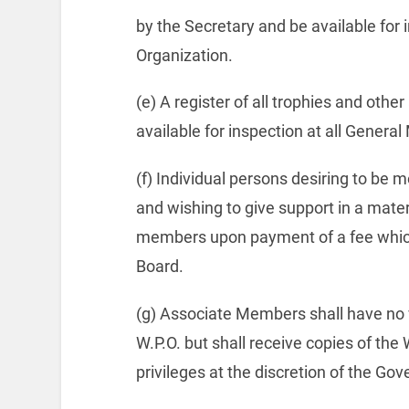
by the Secretary and be available for 
Organization.
(e) A register of all trophies and othe
available for inspection at all Genera
(f) Individual persons desiring to be 
and wishing to give support in a mate
members upon payment of a fee which
Board.
(g) Associate Members shall have no v
W.P.O. but shall receive copies of the
privileges at the discretion of the Go