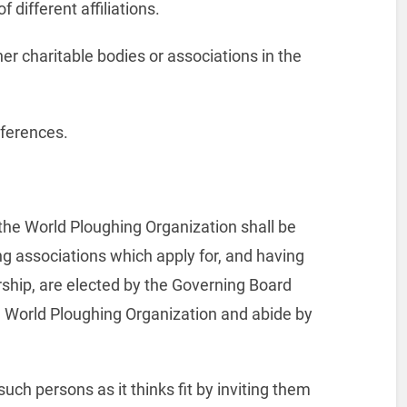
f different affiliations.
er charitable bodies or associations in the
references.
, the World Ploughing Organization shall be
g associations which apply for, and having
ship, are elected by the Governing Board
he World Ploughing Organization and abide by
ch persons as it thinks fit by inviting them