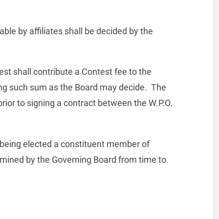
ble by affiliates shall be decided by the
est shall contribute a Contest fee to the
ing such sum as the Board may decide.
The
ior to signing a contract between the W.P.O.
n being elected a constituent member of
ermined by the Governing Board from time to