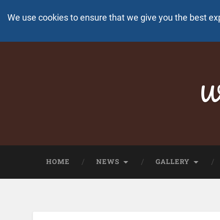
We use cookies to ensure that we give you the best ex
Wo
HOME
NEWS
GALLERY