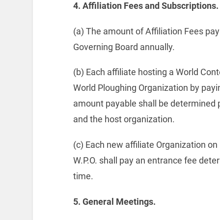
4.
Affiliation Fees and Subscriptions.
(a) The amount of Affiliation Fees paya
Governing Board annually.
(b) Each affiliate hosting a World Cont
World Ploughing Organization by pay
amount payable shall be determined pr
and the host organization.
(c) Each new affiliate Organization o
W.P.O. shall pay an entrance fee det
time.
5.
General Meetings.