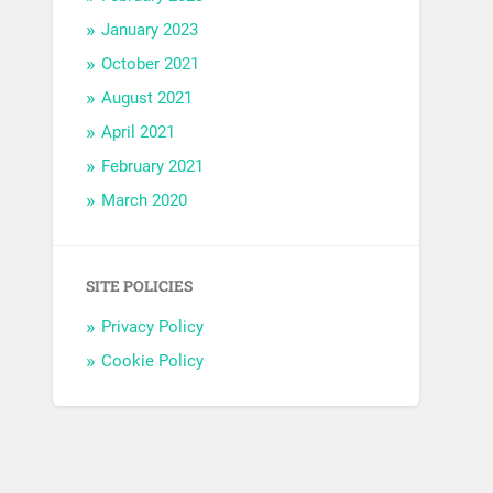
January 2023
October 2021
August 2021
April 2021
February 2021
March 2020
SITE POLICIES
Privacy Policy
Cookie Policy