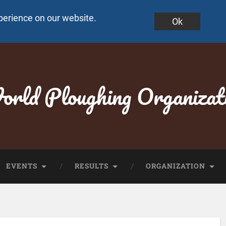
perience on our website.
Ok
rld Ploughing Organizat
EVENTS
RESULTS
ORGANIZATION