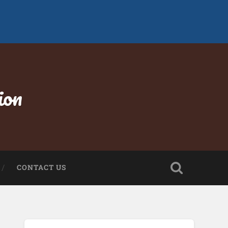
ion
CONTACT US