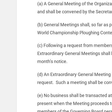
(a) A General Meeting of the Organizat
and shall be convened by the Secretar
(b) General Meetings shall, so far as p
World Championship Ploughing Conte
(c) Following a request from members r
Extraordinary General Meetings shall
month’s notice.
(d) An Extraordinary General Meeting
request.
Such a meeting shall be con
(e) No business shall be transacted a
present when the Meeting proceeds to
members of the Governing Board person