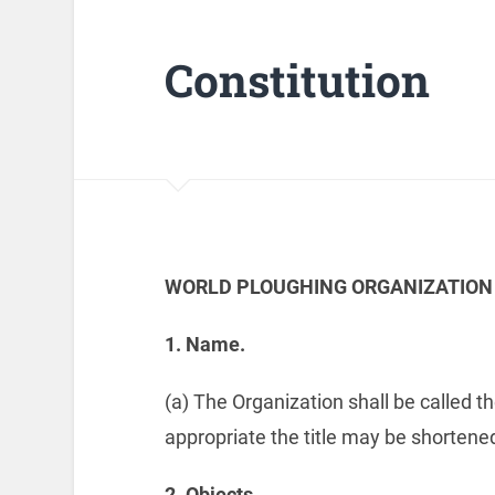
Constitution
WORLD PLOUGHING ORGANIZATION
1.
Name.
(a) The Organization shall be called 
appropriate the title may be shortened 
2.
Objects.