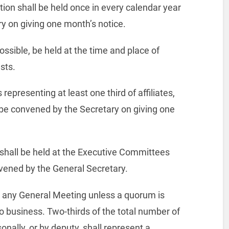
ion shall be held once in every calendar year
y on giving one month’s notice.
ossible, be held at the time and place of
sts.
epresenting at least one third of affiliates,
 be convened by the Secretary on giving one
 shall be held at the Executive Committees
vened by the General Secretary.
t any General Meeting unless a quorum is
 business. Two-thirds of the total number of
ally, or by deputy, shall represent a