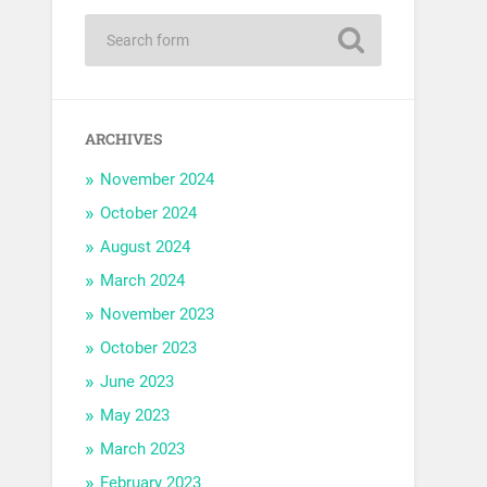
ARCHIVES
November 2024
October 2024
August 2024
March 2024
November 2023
October 2023
June 2023
May 2023
March 2023
February 2023