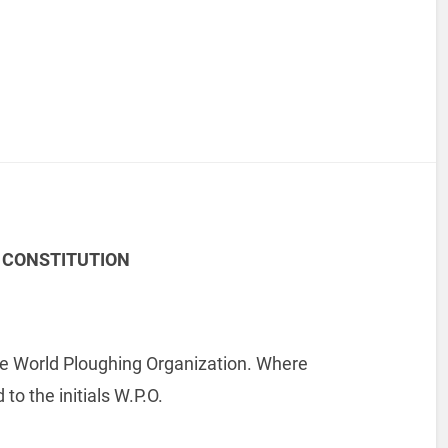
 CONSTITUTION
the World Ploughing Organization. Where
to the initials W.P.O.