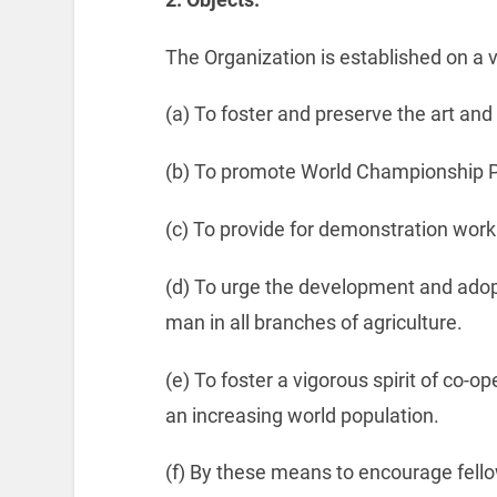
The Organization is established on a v
(a) To foster and preserve the art and 
(b) To promote World Championship P
(c) To provide for demonstration work
(d) To urge the development and adop
man in all branches of agriculture.
(e) To foster a vigorous spirit of co-o
an increasing world population.
(f) By these means to encourage fel