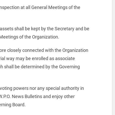
inspection at all General Meetings of the
r assets shall be kept by the Secretary and be
l Meetings of the Organization.
more closely connected with the Organization
rial way may be enrolled as associate
 shall be determined by the Governing
oting powers nor any special authority in
 W.P.O. News Bulletins and enjoy other
verning Board.