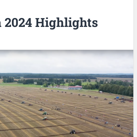
a 2024 Highlights