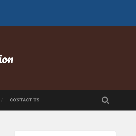
ion
CONTACT US