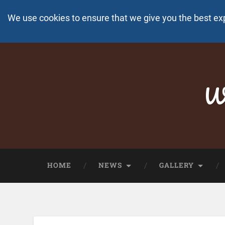
We use cookies to ensure that we give you the best ex
Wo
HOME
NEWS
GALLERY