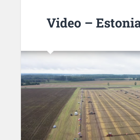
Video – Estoni