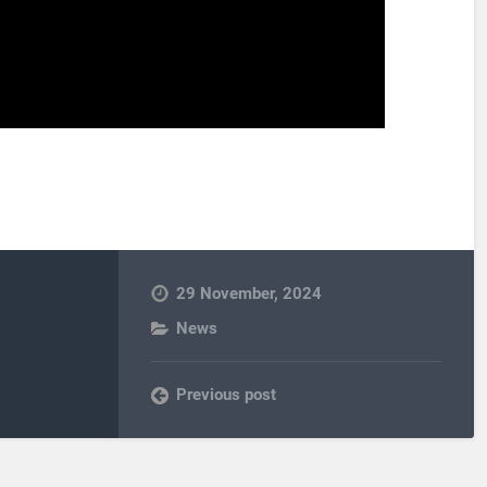
29 November, 2024
News
Previous post