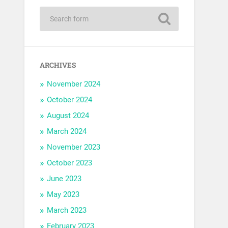
ARCHIVES
November 2024
October 2024
August 2024
March 2024
November 2023
October 2023
June 2023
May 2023
March 2023
February 2023