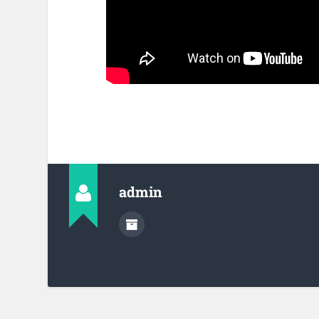
admin