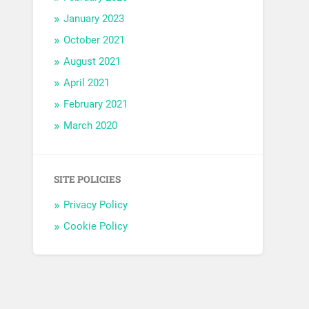
January 2023
October 2021
August 2021
April 2021
February 2021
March 2020
SITE POLICIES
Privacy Policy
Cookie Policy