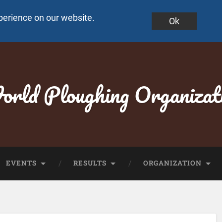
perience on our website.
Ok
rld Ploughing Organizat
EVENTS
RESULTS
ORGANIZATION