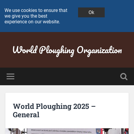
We use cookies to ensure that
Ok
we give you the best
experience on our website.
World Ploughing Organization
World Ploughing 2025 –
General