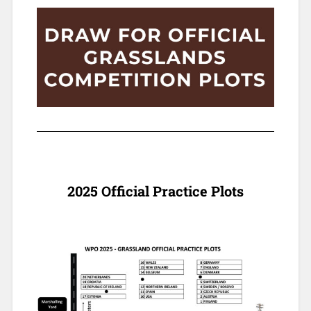
2025 Official Practice Plots