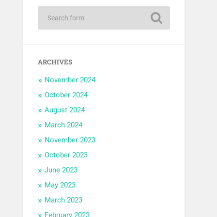
ARCHIVES
November 2024
October 2024
August 2024
March 2024
November 2023
October 2023
June 2023
May 2023
March 2023
February 2023