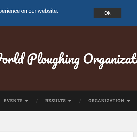
perience on our website.
Ok
rld Ploughing Organizat
EVENTS
RESULTS
ORGANIZATION