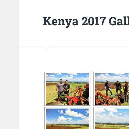
Kenya 2017 Gal