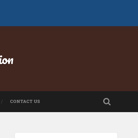
ion
CONTACT US