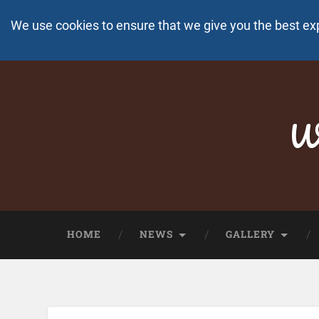
We use cookies to ensure that we give you the best ex
Wo
HOME
NEWS
GALLERY