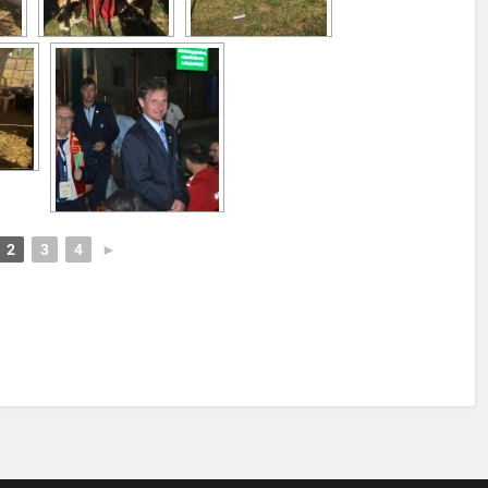
2
3
4
►