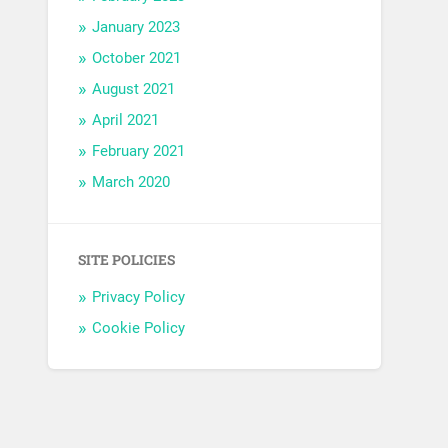
January 2023
October 2021
August 2021
April 2021
February 2021
March 2020
SITE POLICIES
Privacy Policy
Cookie Policy