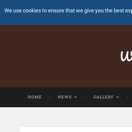
We use cookies to ensure that we give you the best ex
Wo
HOME
NEWS
GALLERY