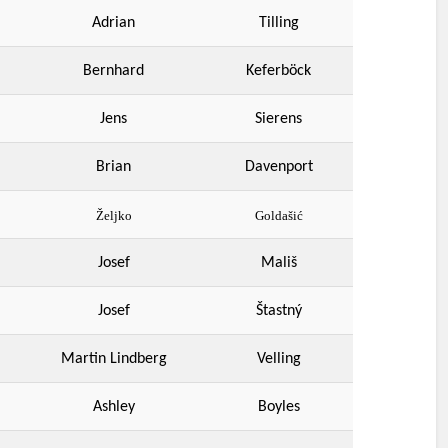
Adrian
Tilling
Bernhard
Keferböck
Jens
Sierens
Brian
Davenport
Željko
Goldašić
Josef
Mališ
Josef
Štastný
Martin Lindberg
Velling
Ashley
Boyles