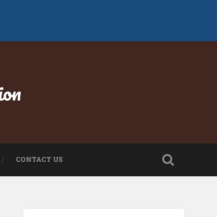
ion
CONTACT US