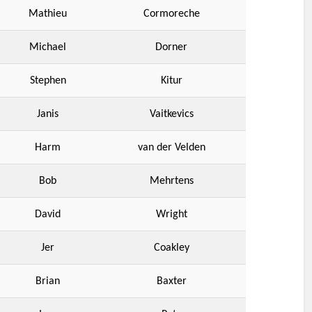
Mathieu
Cormoreche
Michael
Dorner
Stephen
Kitur
Janis
Vaitkevics
Harm
van der Velden
Bob
Mehrtens
David
Wright
Jer
Coakley
Brian
Baxter