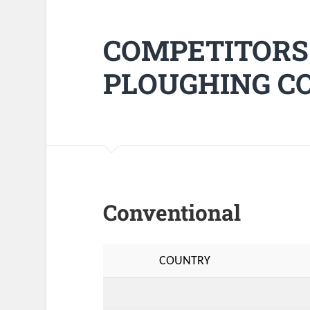
COMPETITORS
PLOUGHING CO
Conventional
COUNTRY