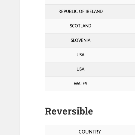
REPUBLIC OF IRELAND
SCOTLAND
SLOVENIA
USA
USA
WALES
Reversible
COUNTRY