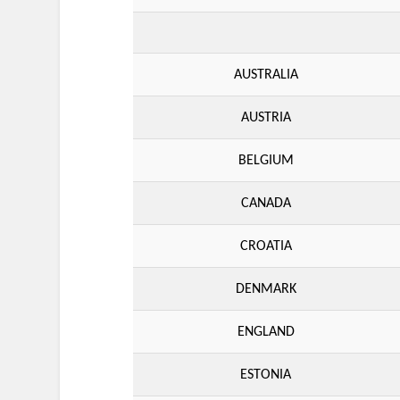
AUSTRALIA
AUSTRIA
BELGIUM
CANADA
CROATIA
DENMARK
ENGLAND
ESTONIA