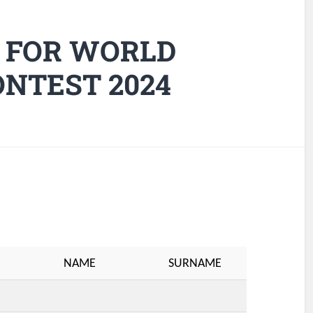
 FOR WORLD
NTEST 2024
NAME
SURNAME