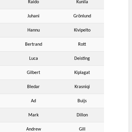
Raido
Kunila
Juhani
Grönlund
Hannu
Kivipelto
Bertrand
Rott
Luca
Deisting
Gilbert
Kiplagat
Bledar
Krasniqi
Ad
Buijs
Mark
Dillon
Andrew
Gill