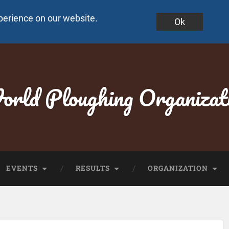
perience on our website.
Ok
rld Ploughing Organizat
EVENTS
RESULTS
ORGANIZATION