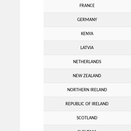
FRANCE
GERMANY
KENYA
LATVIA
NETHERLANDS
NEW ZEALAND
NORTHERN IRELAND
REPUBLIC OF IRELAND
SCOTLAND