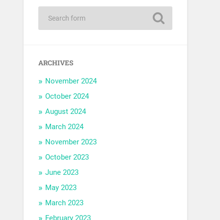
ARCHIVES
November 2024
October 2024
August 2024
March 2024
November 2023
October 2023
June 2023
May 2023
March 2023
February 2023