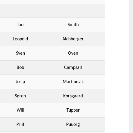
Ian
Smith
Leopold
Aichberger
Sven
Oyen
Bob
Campsall
Josip
Martinović
Søren
Korsgaard
Will
Tupper
Priit
Puuorg