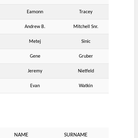
Eamonn
Tracey
Andrew B.
Mitchell Snr.
Metej
Sinic
Gene
Gruber
Jeremy
Nietfeld
Evan
Watkin
NAME
SURNAME