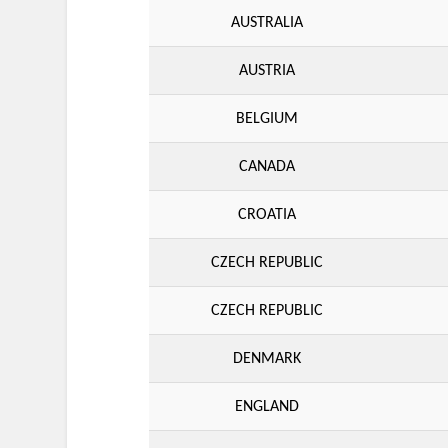
AUSTRALIA
AUSTRIA
BELGIUM
CANADA
CROATIA
CZECH REPUBLIC
CZECH REPUBLIC
DENMARK
ENGLAND