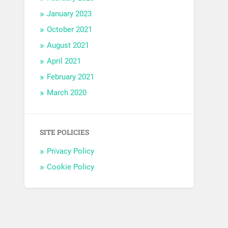
January 2023
October 2021
August 2021
April 2021
February 2021
March 2020
SITE POLICIES
Privacy Policy
Cookie Policy