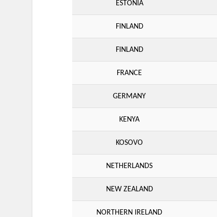
ESTONIA
FINLAND
FINLAND
FRANCE
GERMANY
KENYA
KOSOVO
NETHERLANDS
NEW ZEALAND
NORTHERN IRELAND