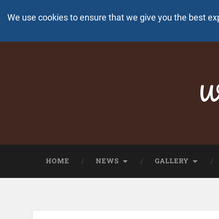
We use cookies to ensure that we give you the best ex
Wo
HOME
NEWS
GALLERY