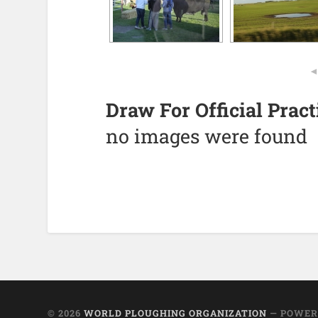
Draw For Official Prac
no images were found
© 2026
WORLD PLOUGHING ORGANIZATION
— POWER