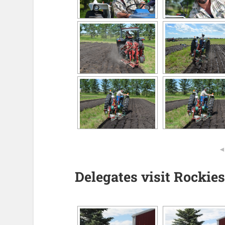
Delegates visit Rockies