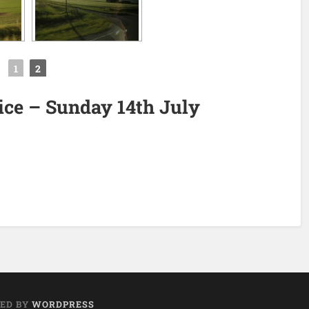
◄
1
2
tice – Sunday 14th July
ED BY
WORDPRESS