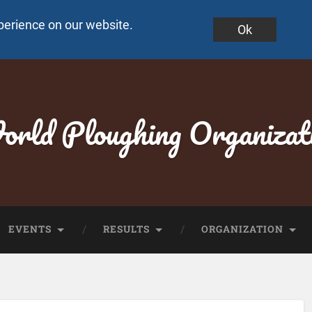
perience on our website.
Ok
rld Ploughing Organizat
EVENTS
RESULTS
ORGANIZATION