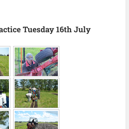
ractice Tuesday 16th July