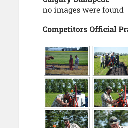
no images were found
Competitors Official P