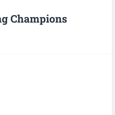
ng Champions