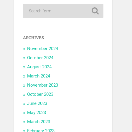
ARCHIVES
November 2024
October 2024
August 2024
March 2024
November 2023
October 2023
June 2023
May 2023
March 2023
February 2023