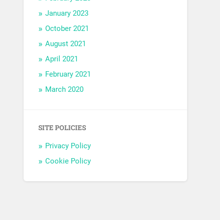
January 2023
October 2021
August 2021
April 2021
February 2021
March 2020
SITE POLICIES
Privacy Policy
Cookie Policy