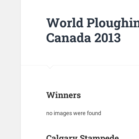
World Ploughi
Canada 2013
Winners
no images were found
Calgary Stampede