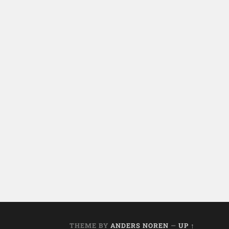
THEME BY
ANDERS NOREN
—
UP ↑