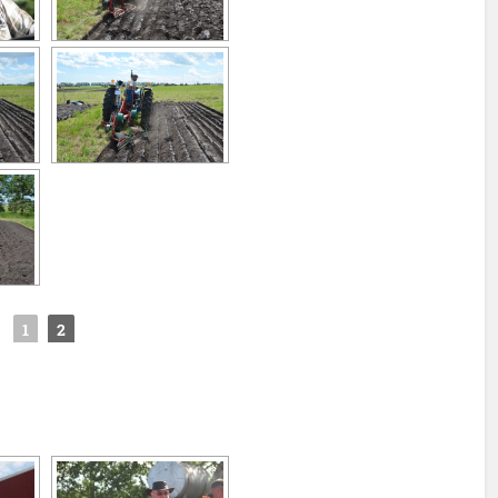
◄
1
2