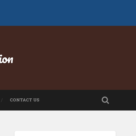
ion
CONTACT US